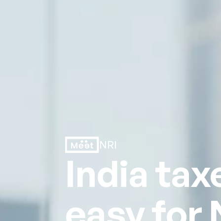
NRI
India tax
easy for 