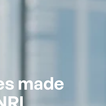
es made 
NRI