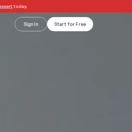
expert
 today.
Sign In
Start for Free