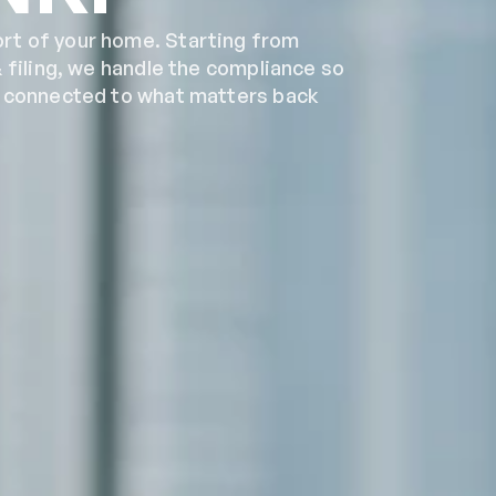
t of your home. Starting from 
 filing, we handle the compliance so 
y connected to what matters back 