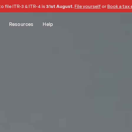
o file ITR-3 & ITR-4 is 
31st August
. 
File yourself
 or 
Book a tax 
Resources
Help