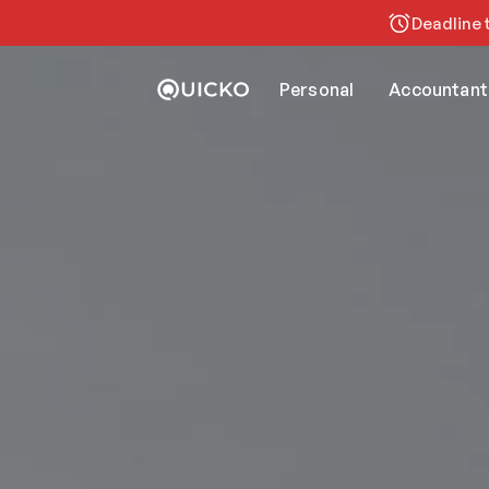
Deadline t
Personal
Accountant