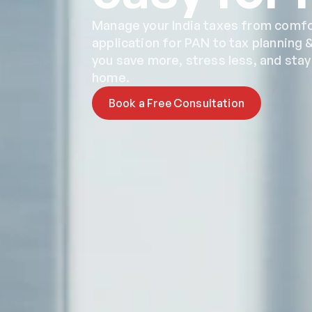
Manage your India taxes from comfor
application for PAN to tax planning &
you save more, stress less, and sta
home.
Book a Free Consultation