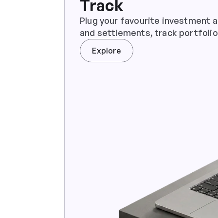
Track
Plug your favourite investment a
and settlements, track portfolio
Explore