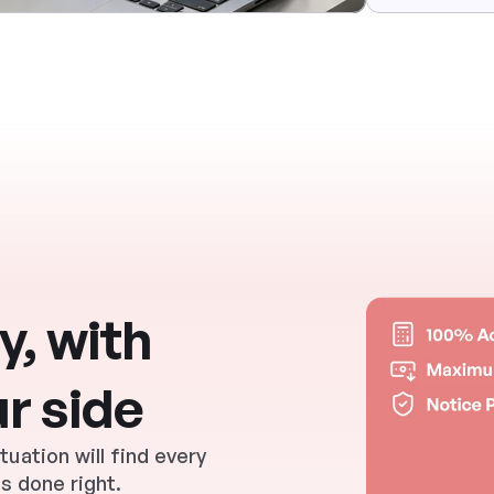
, with 
r side
ation will find every 
s done right.