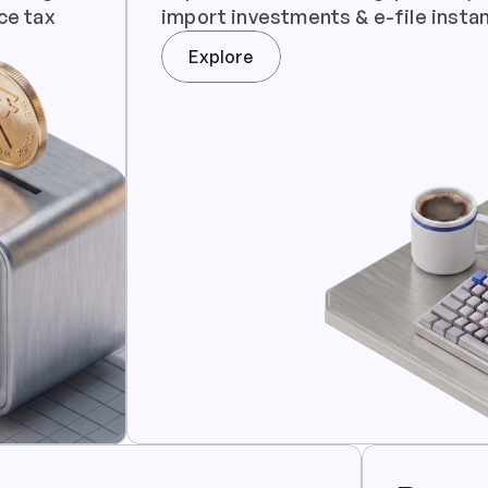
ce tax
import investments & e-file instan
Explore