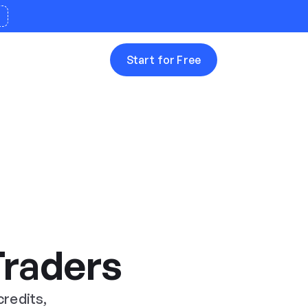
Start for Free


Traders
credits,