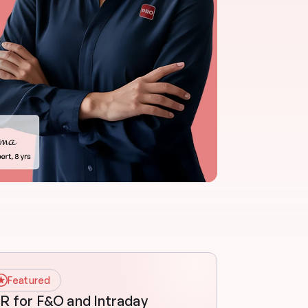
Featured
R for F&O and Intraday 