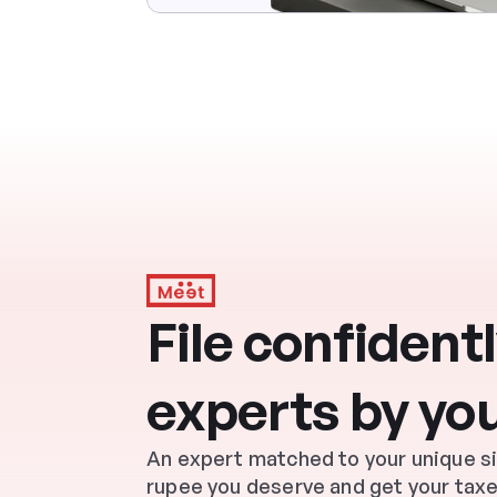
File confidently
experts by you
An expert matched to your unique situ
rupee you deserve and get your taxe