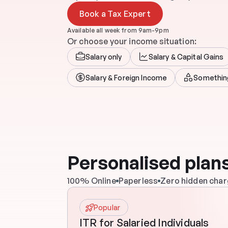
Book a Tax Expert
Available all week from 9am-9pm
Or choose your income situation:
Salary only
Salary & Capital Gains
Salary & Foreign Income
Somethin
Personalised plans
100% Online
Paperless
Zero hidden cha
Popular
ITR for Salaried Individuals