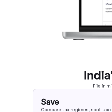
India
File in 
Save
Compare tax regimes, spot tax s