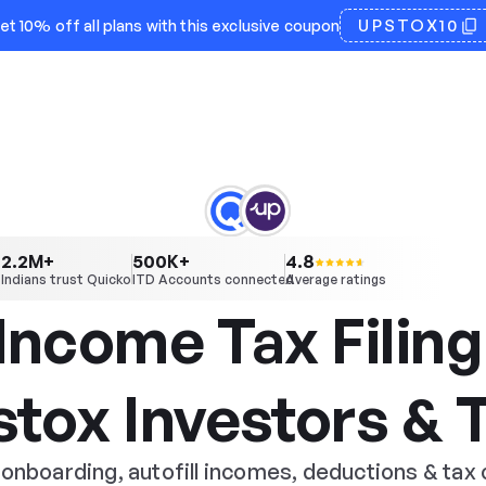
UPSTOX10
et 10% off all plans with this exclusive coupon
2.2
500
4.8
M+
K+
Indians trust Quicko
ITD Accounts connected
Average ratings
Income Tax Filing 
stox Investors & 
onboarding, autofill incomes, deductions & tax 