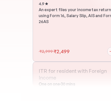
4.9
An expert files your income tax return
using Form 16, Salary Slip, AIS and For
26AS
₹2,499
 ₹2,999 
ITR for resident with Foreign 
Income
One on one
30 mins
An expert files your income tax return
using Form 16, Salary Slip, AIS and For
26AS