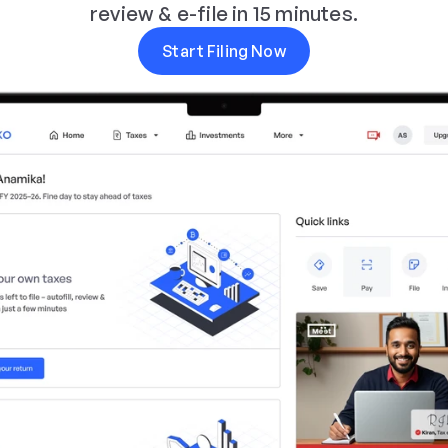
review & e-file in 15 minutes.
Start Filing Now