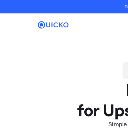
G
for Up
Simple 