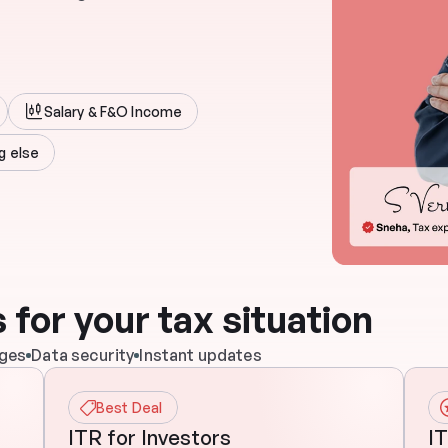
Salary & F&O Income
g else
 for your tax situation
rges
Data security
Instant updates
Best Deal
ITR for Investors
IT