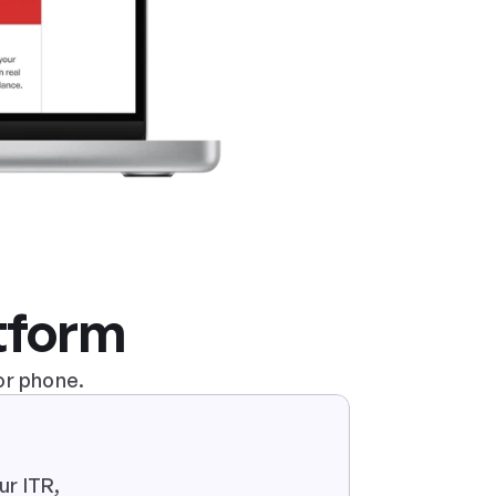
atform
or phone.
r ITR, 