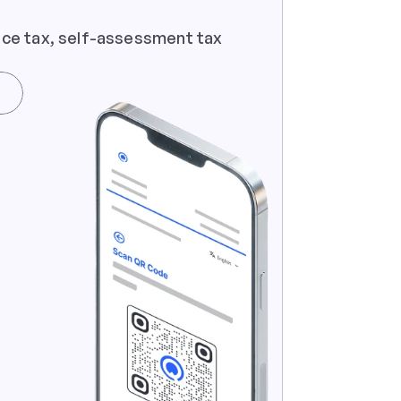
ce tax, self-assessment tax  
e