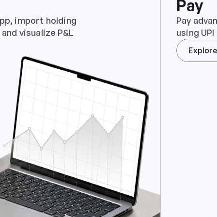
Pay
pp, import holding 
Pay advan
 and visualize P&L
using UPI
Explor