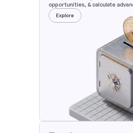
opportunities, & calculate advan
Explore