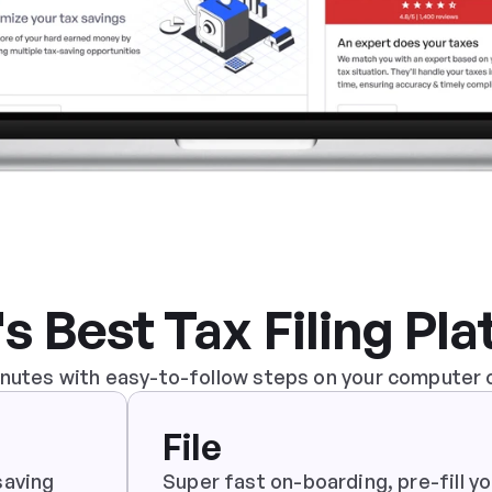
's Best Tax Filing Pl
minutes with easy-to-follow steps on your computer 
File
aving 
Super fast on-boarding, pre-fill you