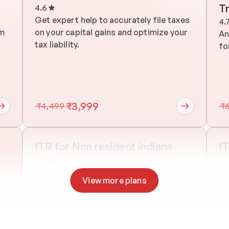
T
4.6
 
Get expert help to accurately file taxes 
4.
m 
on your capital gains and optimize your 
An
tax liability.
fo
₹3,999
 ₹4,499 
 ₹
ITR for Non resident Indians 
IT
(NRI)
(
One on one
30 mins
On
View more plans
 
Get expert help to accurately file taxes 
An
m 
on your capital gains and optimize your 
fo
tax liability.