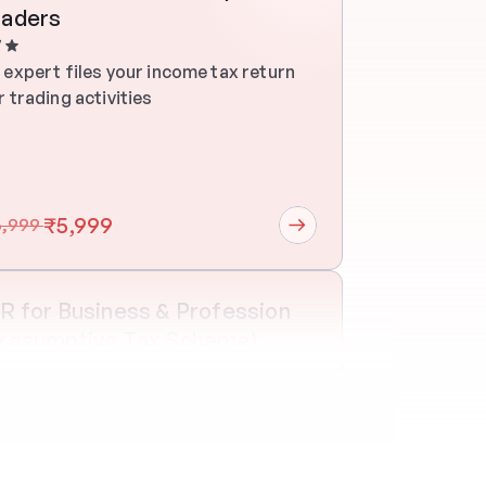
raders
7
 expert files your income tax return 
r trading activities
₹5,999
6,999 
R for Business & Profession 
Presumptive Tax Scheme)
e on one
30 mins
 expert files your income tax return 
r trading activities