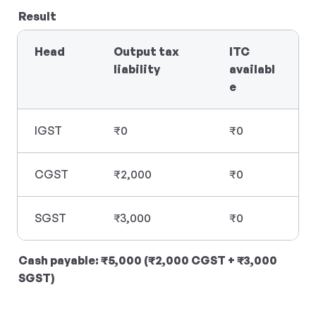
Result
Head
Output tax 
ITC 
liability
availabl
e
IGST
₹0
₹0
CGST
₹2,000
₹0
SGST
₹3,000
₹0
Cash payable: ₹5,000 (₹2,000 CGST + ₹3,000 
SGST)