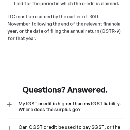
filed for the period in which the credit is claimed.
ITC must be claimed by the earlier of: 30th 
November following the end of the relevant financial 
year, or the date of filing the annual return (GSTR-9) 
for that year.
Questions? Answered.
My IGST credit is higher than my IGST liability. 
Where does the surplus go?
Can CGST credit be used to pay SGST, or the 