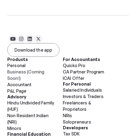
Download the app
Products
For Accountants
Personal
Quicko Pro
Business (Coming 
CA Partner Program
Soon!)
ICAI Offer
For Personal
Accountant
Salaried Individuals
P&L Page
Investors & Traders
Advisory
Hindu Undivided Family 
Freelancers & 
(HUF)
Proprietors
Non Resident Indian 
NRIs
(NRI)
Solopreneurs
Developers
Minors
Tax SDK
Financial Education