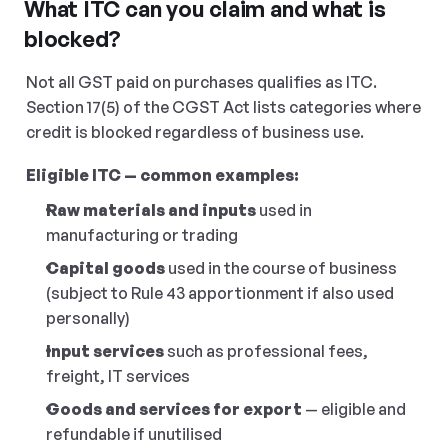
What ITC can you claim and what is 
blocked?
Not all GST paid on purchases qualifies as ITC. 
Section 17(5) of the CGST Act lists categories where 
credit is blocked regardless of business use.
Eligible ITC — common examples:
Raw materials and inputs
 used in 
manufacturing or trading
Capital goods
 used in the course of business 
(subject to Rule 43 apportionment if also used 
personally)
Input services
 such as professional fees, 
freight, IT services
Goods and services for export
 — eligible and 
refundable if unutilised