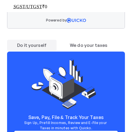
Powered by
Do it yourself
We do your taxes
Save, Pay, File & Track Your Taxes
Sign Up, Prefill Incomes, Review and E-File your 
Taxes in minutes with Quicko.