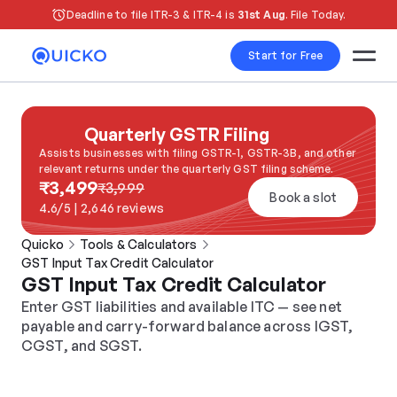
Deadline to file ITR-3 & ITR-4 is 
31st Aug
. File Today.
Start for Free
Quarterly GSTR Filing
Assists businesses with filing GSTR-1, GSTR-3B, and other 
relevant returns under the quarterly GST filing scheme.
₹3,499
₹3,999
Book a slot
4.6/5 | 2,646 reviews
Quicko
Tools & Calculators
GST Input Tax Credit Calculator
GST Input Tax Credit Calculator
Enter GST liabilities and available ITC — see net 
payable and carry-forward balance across IGST, 