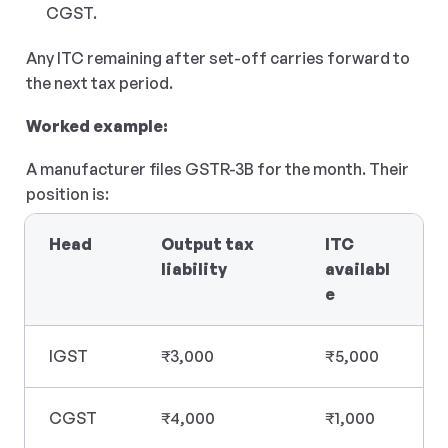
CGST.
Any ITC remaining after set-off carries forward to 
the next tax period.
Worked example:
A manufacturer files GSTR-3B for the month. Their 
position is:
Head
Output tax 
ITC 
liability
availabl
e
IGST
₹3,000
₹5,000
CGST
₹4,000
₹1,000