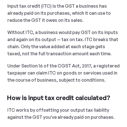
Input tax credit (ITC) is the GST a business has 
already paid on its purchases, which it can use to 
reduce the GST it owes on its sales.
Without ITC, a business would pay GST on its inputs 
and again on its output — tax on tax. ITC breaks that 
chain. Only the value added at each stage gets 
taxed, not the full transaction amount each time.
Under Section 16 of the CGST Act, 2017, a registered 
taxpayer can claim ITC on goods or services used in 
the course of business, subject to conditions.
How is input tax credit calculated?
ITC works by offsetting your output tax liability 
against the GST you've already paid on purchases.