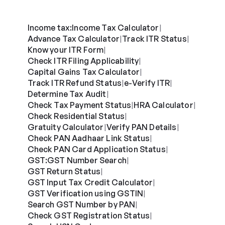
Income tax:
Income Tax Calculator
|
Advance Tax Calculator
Track ITR Status
|
|
Know your ITR Form
|
Check ITR Filing Applicability
|
Capital Gains Tax Calculator
|
Track ITR Refund Status
e-Verify ITR
|
|
Determine Tax Audit
|
Check Tax Payment Status
HRA Calculator
|
|
Check Residential Status
|
Gratuity Calculator
Verify PAN Details
|
|
Check PAN Aadhaar Link Status
|
Check PAN Card Application Status
|
GST:
GST Number Search
|
GST Return Status
|
GST Input Tax Credit Calculator
|
GST Verification using GSTIN
|
Search GST Number by PAN
|
Check GST Registration Status
|