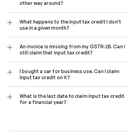
other way around?
What happens to the input tax credit I don't 
use in a given month?
An invoice is missing from my GSTR-2B. Can I 
still claim that input tax credit?
I bought a car for business use. Can I claim 
input tax credit on it?
What is the last date to claim input tax credit 
for a financial year?