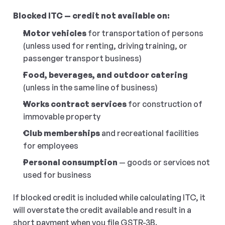
Blocked ITC — credit not available on:
Motor vehicles
 for transportation of persons 
(unless used for renting, driving training, or 
passenger transport business)
Food, beverages, and outdoor catering
(unless in the same line of business)
Works contract services
 for construction of 
immovable property
Club memberships
 and recreational facilities 
for employees
Personal consumption
 — goods or services not 
used for business
If blocked credit is included while calculating ITC, it 
will overstate the credit available and result in a 
short payment when you file GSTR-3B.