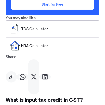
Start for Free
You may also like
TDS Calculator
HRA Calculator
Share
What is input tax credit in GST?