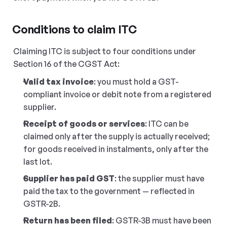
Conditions to claim ITC
Claiming ITC is subject to four conditions under 
Section 16 of the CGST Act:
Valid tax invoice
: you must hold a GST-
compliant invoice or debit note from a registered 
supplier.
Receipt of goods or services
: ITC can be 
claimed only after the supply is actually received; 
for goods received in instalments, only after the 
last lot.
Supplier has paid GST
: the supplier must have 
paid the tax to the government — reflected in 
GSTR-2B.
Return has been filed
: GSTR-3B must have been 