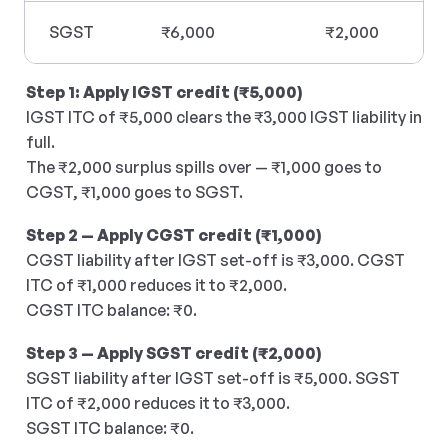
SGST
₹6,000
₹2,000
Step 1: Apply IGST credit (₹5,000)
IGST ITC of ₹5,000 clears the ₹3,000 IGST liability in 
full. 
The ₹2,000 surplus spills over — ₹1,000 goes to 
CGST, ₹1,000 goes to SGST.
Step 2 — Apply CGST credit (₹1,000)
CGST liability after IGST set-off is ₹3,000. CGST 
ITC of ₹1,000 reduces it to ₹2,000.
CGST ITC balance: ₹0.
Step 3 — Apply SGST credit (₹2,000)
SGST liability after IGST set-off is ₹5,000. SGST 
ITC of ₹2,000 reduces it to ₹3,000.
SGST ITC balance: ₹0.