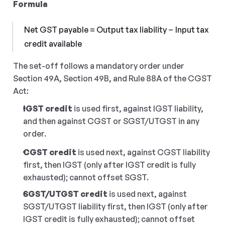
Formula
Net GST payable = Output tax liability − Input tax 
credit available
The set-off follows a mandatory order under 
Section 49A, Section 49B, and Rule 88A of the CGST 
Act:
IGST credit
 is used first, against IGST liability, 
and then against CGST or SGST/UTGST in any 
order.
CGST credit
 is used next, against CGST liability 
first, then IGST (only after IGST credit is fully 
exhausted); cannot offset SGST.
SGST/UTGST credit
 is used next, against 
SGST/UTGST liability first, then IGST (only after 
IGST credit is fully exhausted); cannot offset 