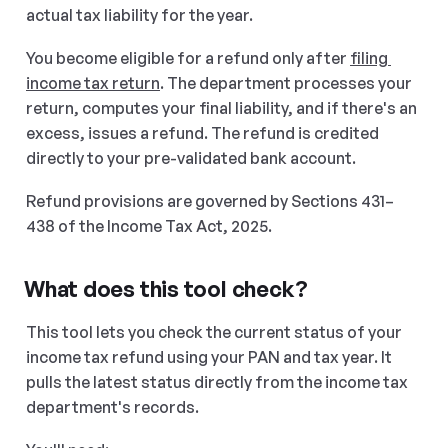
actual tax liability for the year.
You become eligible for a refund only after 
filing 
income tax return
. The department processes your 
return, computes your final liability, and if there's an 
excess, issues a refund. The refund is credited 
directly to your pre-validated bank account.
Refund provisions are governed by Sections 431–
438 of the Income Tax Act, 2025.
What does this tool check?
This tool lets you check the current status of your 
income tax refund using your PAN and tax year. It 
pulls the latest status directly from the income tax 
department's records.