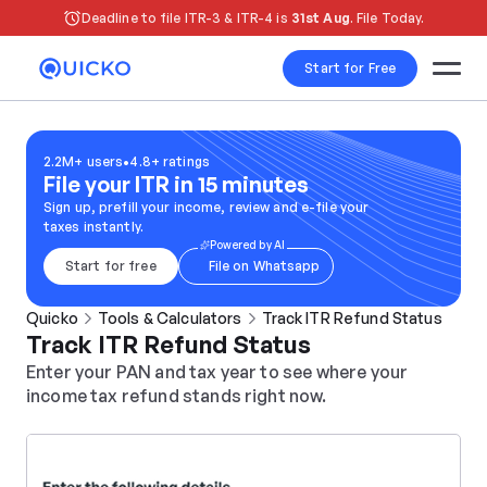
Deadline to file ITR-3 & ITR-4 is 
31st Aug
. File Today.
Start for Free
2.2M+ users
•
4.8+ ratings
File your ITR in 15 minutes
Sign up, prefill your income, review and e-file your 
taxes instantly.
Powered by AI
Start for free
File on Whatsapp
Quicko
Tools & Calculators
Track ITR Refund Status
Track ITR Refund Status
Enter your PAN and tax year to see where your 