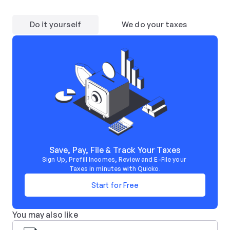
Do it yourself
We do your taxes
Save, Pay, File & Track Your Taxes
Sign Up, Prefill Incomes, Review and E-File your 
Taxes in minutes with Quicko.
Start for Free
You may also like