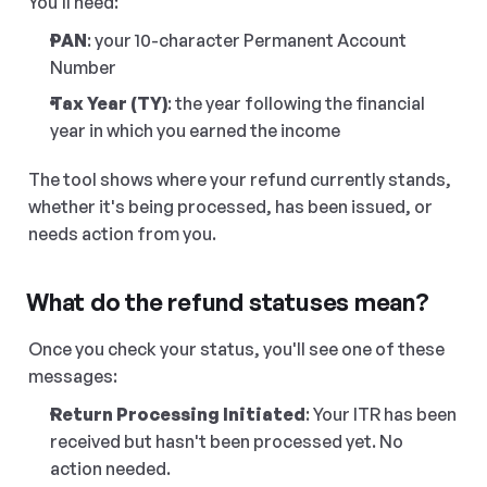
You'll need:
PAN
: your 10-character Permanent Account 
Number
Tax Year (TY)
: the year following the financial 
year in which you earned the income
The tool shows where your refund currently stands, 
whether it's being processed, has been issued, or 
needs action from you.
What do the refund statuses mean?
Once you check your status, you'll see one of these 
messages:
Return Processing Initiated
: Your ITR has been 
received but hasn't been processed yet. No 
action needed.