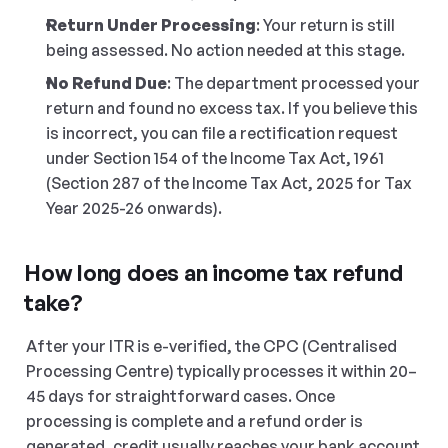
Return Under Processing
: Your return is still 
being assessed. No action needed at this stage.
No Refund Due
: The department processed your 
return and found no excess tax. If you believe this 
is incorrect, you can file a rectification request 
under Section 154 of the Income Tax Act, 1961 
(Section 287 of the Income Tax Act, 2025 for Tax 
Year 2025-26 onwards).
How long does an income tax refund 
take?
After your ITR is e-verified, the CPC (Centralised 
Processing Centre) typically processes it within 20–
45 days for straightforward cases. Once 
processing is complete and a refund order is 
generated, credit usually reaches your bank account 