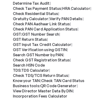
Determine Tax Audit
|
Check Tax Payment Status
HRA Calculator
|
|
Check Residential Status
|
Gratuity Calculator
Verify PAN Details
|
|
Check PAN Aadhaar Link Status
|
Check PAN Card Application Status
|
GST:
GST Number Search
|
GST Return Status
|
GST Input Tax Credit Calculator
|
GST Verification using GSTIN
|
Search GST Number by PAN
|
Check GST Registration Status
|
Search HSN Code
TDS:
TDS Calculator
|
Check TDS/TCS Return Status
|
Know your TAN
Check TAN Card Status
|
Business tools:
QR Code Generator
|
View Director Master Data By DIN
|
Incorporation Fees Calculator