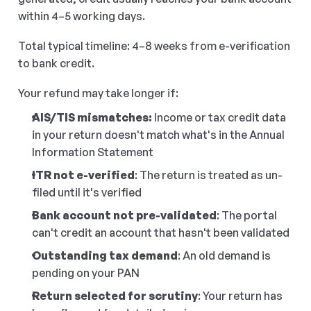
within 4–5 working days.
Total typical timeline: 4–8 weeks from e-verification 
to bank credit.
Your refund may take longer if:
AIS/TIS mismatches: 
Income or tax credit data 
in your return doesn't match what's in the Annual 
Information Statement
ITR not e-verified
: The return is treated as un-
filed until it's verified
Bank account not pre-validated
: The portal 
can't credit an account that hasn't been validated
Outstanding tax demand
: An old demand is 
pending on your PAN
Return selected for scrutiny
: Your return has 