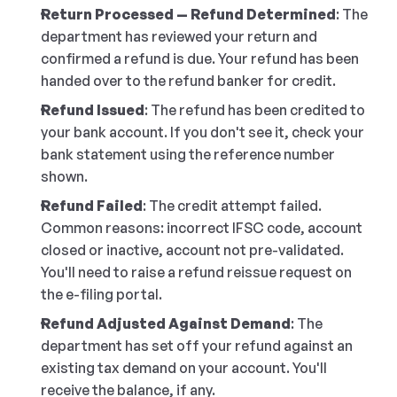
Return Processed — Refund Determined
: The 
department has reviewed your return and 
confirmed a refund is due. Your refund has been 
handed over to the refund banker for credit.
Refund Issued
: The refund has been credited to 
your bank account. If you don't see it, check your 
bank statement using the reference number 
shown.
Refund Failed
: The credit attempt failed. 
Common reasons: incorrect IFSC code, account 
closed or inactive, account not pre-validated. 
You'll need to raise a refund reissue request on 
the e-filing portal.
Refund Adjusted Against Demand
: The 
department has set off your refund against an 
existing tax demand on your account. You'll 
receive the balance, if any.