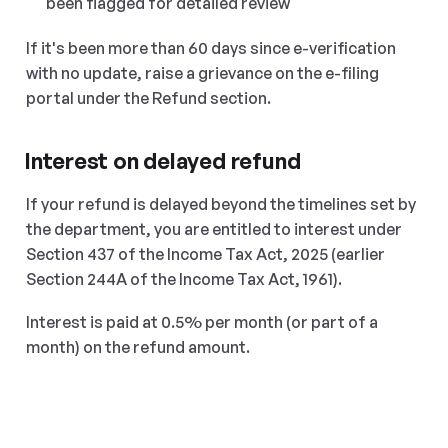
been flagged for detailed review
If it's been more than 60 days since e-verification 
with no update, raise a grievance on the e-filing 
portal under the Refund section.
Interest on delayed refund
If your refund is delayed beyond the timelines set by 
the department, you are entitled to interest under 
Section 437 of the Income Tax Act, 2025 (earlier 
Section 244A of the Income Tax Act, 1961).
Interest is paid at 0.5% per month (or part of a 
month) on the refund amount.