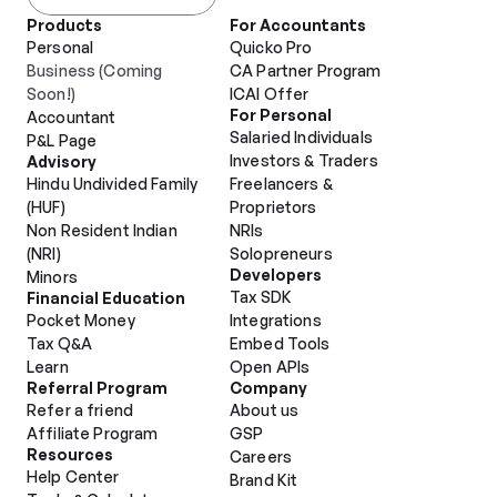
Products
For Accountants
Personal
Quicko Pro
Business (Coming 
CA Partner Program
Soon!)
ICAI Offer
For Personal
Accountant
Salaried Individuals
P&L Page
Investors & Traders
Advisory
Hindu Undivided Family 
Freelancers & 
(HUF)
Proprietors
Non Resident Indian 
NRIs
(NRI)
Solopreneurs
Developers
Minors
Tax SDK
Financial Education
Pocket Money
Integrations
Tax Q&A
Embed Tools
Learn
Open APIs
Referral Program
Company
Refer a friend
About us
Affiliate Program
GSP
Resources
Careers
Help Center
Brand Kit