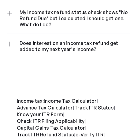
My income tax refund status check shows "No 
Refund Due" but I calculated I should get one. 
What do I do?
Does interest on an income tax refund get 
added to my next year's income?
Income tax:
Income Tax Calculator
|
Advance Tax Calculator
Track ITR Status
|
|
Know your ITR Form
|
Check ITR Filing Applicability
|
Capital Gains Tax Calculator
|
Track ITR Refund Status
e-Verify ITR
|
|