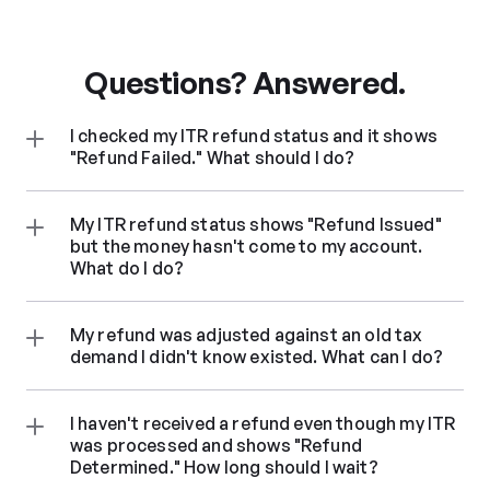
Questions? Answered.
I checked my ITR refund status and it shows 
"Refund Failed." What should I do?
My ITR refund status shows "Refund Issued" 
but the money hasn't come to my account. 
What do I do?
My refund was adjusted against an old tax 
demand I didn't know existed. What can I do?
I haven't received a refund even though my ITR 
was processed and shows "Refund 
Determined." How long should I wait?