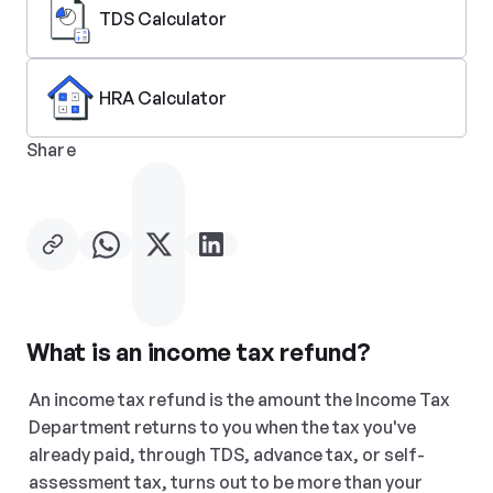
TDS Calculator
HRA Calculator
Share
What is an income tax refund?
An income tax refund is the amount the Income Tax 
Department returns to you when the tax you've 
already paid, through TDS, advance tax, or self-
assessment tax, turns out to be more than your 