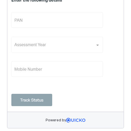
Powered by